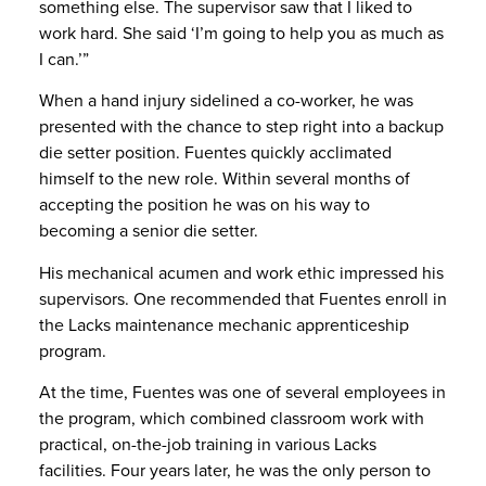
something else. The supervisor saw that I liked to
work hard. She said ‘I’m going to help you as much as
I can.’”
When a hand injury sidelined a co-worker, he was
presented with the chance to step right into a backup
die setter position. Fuentes quickly acclimated
himself to the new role. Within several months of
accepting the position he was on his way to
becoming a senior die setter.
His mechanical acumen and work ethic impressed his
supervisors. One recommended that Fuentes enroll in
the Lacks maintenance mechanic apprenticeship
program.
At the time, Fuentes was one of several employees in
the program, which combined classroom work with
practical, on-the-job training in various Lacks
facilities. Four years later, he was the only person to