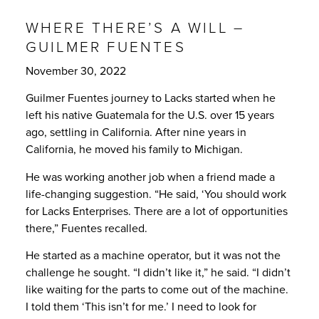
WHERE THERE’S A WILL –
GUILMER FUENTES
November 30, 2022
Guilmer Fuentes journey to Lacks started when he
left his native Guatemala for the U.S. over 15 years
ago, settling in California. After nine years in
California, he moved his family to Michigan.
He was working another job when a friend made a
life-changing suggestion. “He said, ‘You should work
for Lacks Enterprises. There are a lot of opportunities
there,” Fuentes recalled.
He started as a machine operator, but it was not the
challenge he sought. “I didn’t like it,” he said. “I didn’t
like waiting for the parts to come out of the machine.
I told them ‘This isn’t for me.’ I need to look for