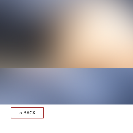
‹‹ BACK