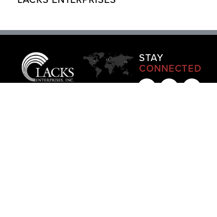
STAY
CONNECTED
LACKS
LACKS
LACKS
LACKS
LACKS
ENTERPRISES,
EUROPE
JAPAN
SOUTH
UNITED
INC
+
LLC
GODO-
KOREA
KINGDOM
HQ
KAISHA
+49 179
+82 10
+44
Grand
+81 70
7818134
3677
07486
Rapids,
3251
|
MAP
4917
|
033
MI
|
4235
|
MAP
202
|
MAP
MAP
MAP