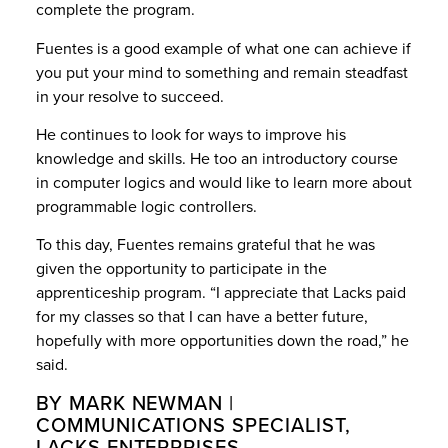
complete the program.
Fuentes is a good example of what one can achieve if
you put your mind to something and remain steadfast
in your resolve to succeed.
He continues to look for ways to improve his
knowledge and skills. He too an introductory course
in computer logics and would like to learn more about
programmable logic controllers.
To this day, Fuentes remains grateful that he was
given the opportunity to participate in the
apprenticeship program. “I appreciate that Lacks paid
for my classes so that I can have a better future,
hopefully with more opportunities down the road,” he
said.
BY MARK NEWMAN |
COMMUNICATIONS SPECIALIST,
LACKS ENTERPRISES