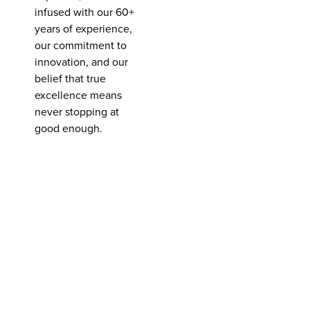
infused with our 60+
years of experience,
our commitment to
innovation, and our
belief that true
excellence means
never stopping at
good enough.