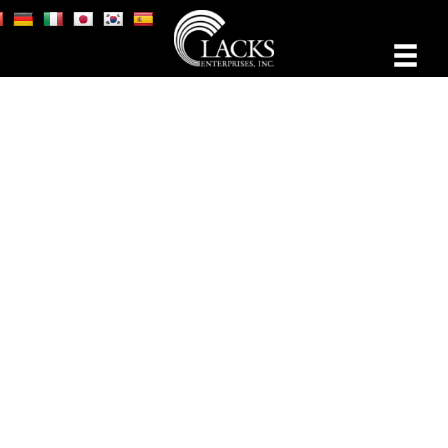
THE BUSINESS OF
ARTISTRY