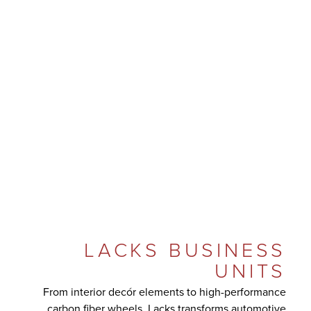
LACKS BUSINESS
UNITS
From interior decór elements to high-performance
carbon fiber wheels, Lacks transforms automotive