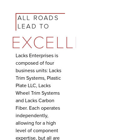
ALL ROADS
LEAD TO
EXCELLENCE
Lacks Enterprises is
composed of four
business units: Lacks
Trim Systems, Plastic
Plate LLC, Lacks
Wheel Trim Systems
and Lacks Carbon
Fiber. Each operates
independently,
allowing for a high
level of component
expertise, but all are