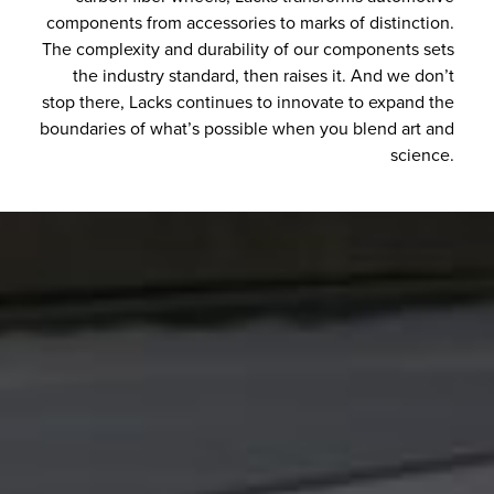
components from accessories to marks of distinction.
The complexity and durability of our components sets
the industry standard, then raises it. And we don’t
stop there, Lacks continues to innovate to expand the
boundaries of what’s possible when you blend art and
science.