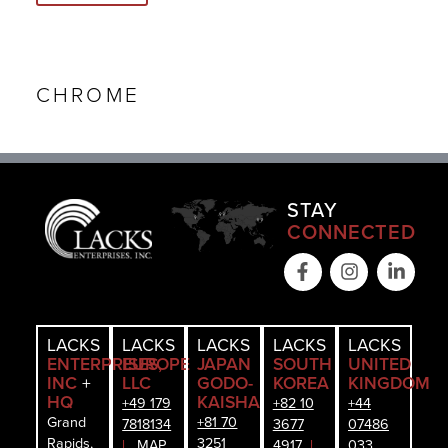
CHROME
STAY
CONNECTED
LACKS
LACKS
LACKS
LACKS
LACKS
ENTERPRISES,
EUROPE
JAPAN
SOUTH
UNITED
INC
+
LLC
GODO-
KOREA
KINGDOM
HQ
KAISHA
+49 179
+82 10
+44
Grand
+81 70
7818134
3677
07486
Rapids,
3251
|
MAP
4917
|
033