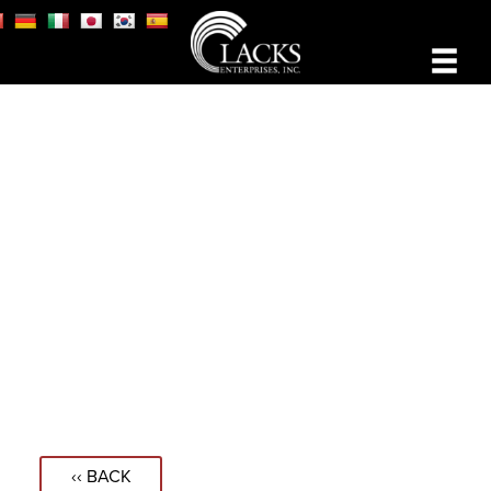
‹‹ BACK